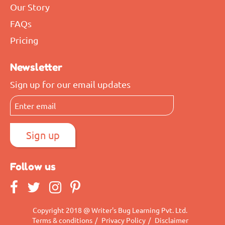
Our Story
FAQs
Pricing
Newsletter
Sign up for our email updates
Follow us
Copyright 2018 @ Writer's Bug Learning Pvt. Ltd.
Terms & conditions
/
Privacy Policy
/
Disclaimer