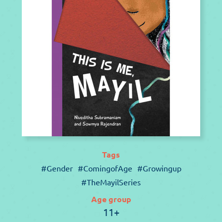
Tags
#Gender
#ComingofAge
#Growingup
#TheMayilSeries
Age group
11+