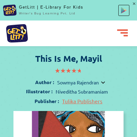
GetLitt | E-Library For Kids
Writer's Bug Learning Pvt. Ltd
This Is Me, Mayil
(*)
(*)
(*)
(*)
(*)
★
★
★
★
★
★
★
★
★
★
Author :
Sowmya Rajendran
Illustrator :
Niveditha Subramaniam
Publisher :
Tulika Publishers