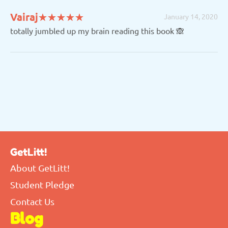
(*)
(*)
(*)
(*)
(*)
Vairaj
★
★
★
★
★
★
★
★
★
★
January 14, 2020
totally jumbled up my brain reading this book 🙈
GetLitt!
About GetLitt!
Student Pledge
Contact Us
Blog