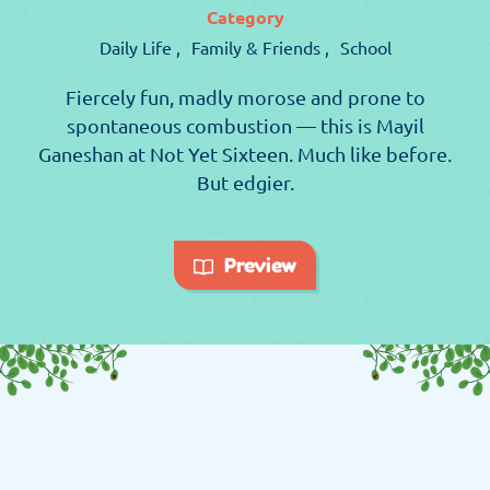
Category
Daily Life ,
Family & Friends ,
School
Fiercely fun, madly morose and prone to
spontaneous combustion — this is Mayil
Ganeshan at Not Yet Sixteen. Much like before.
But edgier.
Preview