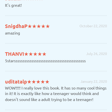
It's great!
(*)
(*)
(*)
(*)
(*)
SnigdhaP
★
★
★
★
★
★
★
★
★
★
October 22, 2020
amazing
(*)
(*)
(*)
(*)
(*)
THANVI
★
★
★
★
★
★
★
★
★
★
July 26, 2020
5starsssssssssssssssssssssssssssssssssssssssss
(*)
(*)
(*)
(*)
(*)
uditatalp
★
★
★
★
★
★
★
★
★
★
January 22, 2020
WOW!!!!! I really love this book. It has so many cool things
in it! It is exactly like how a teenager would think and
doesn't sound like a adult trying to be a teenager!