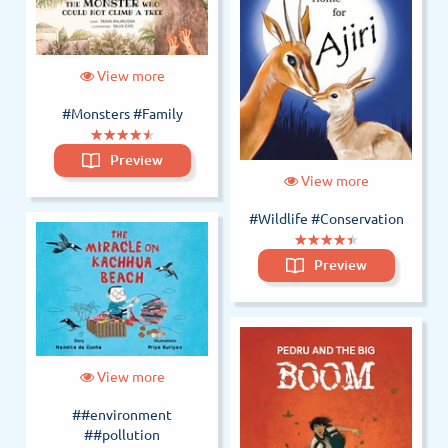
View more
#Monsters
#Family
(*)
(*)
(*)
(*)
(*)
★
★
★
★
★
★
★
★
★
★
Preview
View more
#Wildlife
#Conservation
(*)
(*)
(*)
(*)
(*)
★
★
★
★
★
★
★
★
★
★
Preview
View more
##environment
##pollution