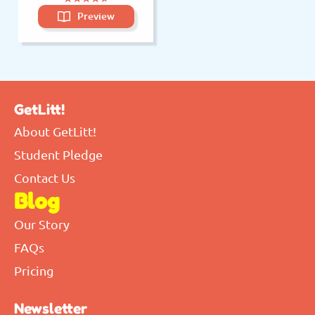
Preview
GetLitt!
About GetLitt!
Student Pledge
Contact Us
Blog
Our Story
FAQs
Pricing
Newsletter