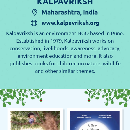
KALPAVRIKSH
Maharashtra, India
www.kalpavriksh.org
Kalpavriksh is an environment NGO based in Pune.
Established in 1979, Kalpavriksh works on
conservation, livelihoods, awareness, advocacy,
environment education and more. It also
publishes books for children on nature, wildlife
and other similar themes.