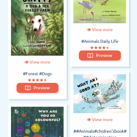
View more
#Animals Daily Life
(*)
(*)
(*)
(*)
(*)
★
★
★
★
★
★
★
★
★
★
Preview
View more
#Forest
#Dogs
(*)
(*)
(*)
(*)
(*)
★
★
★
★
★
★
★
★
★
★
Preview
View more
##Animals#chidren'sbook#