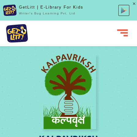
GetLitt | E-Library For Kids
Writer's Bug Learning Pvt. Ltd