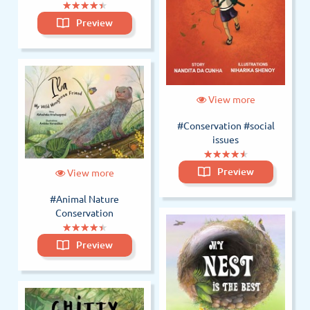
(*)
(*)
(*)
(*)
(*)
★
★
★
★
★
★
★
★
★
★
Preview
View more
#Conservation
#social
issues
(*)
(*)
(*)
(*)
(*)
★
★
★
★
★
★
★
★
★
★
Preview
View more
#Animal Nature
Conservation
(*)
(*)
(*)
(*)
(*)
★
★
★
★
★
★
★
★
★
★
Preview