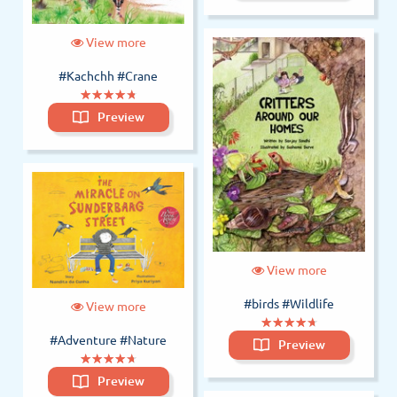
View more
#Kachchh
#Crane
(*)
(*)
(*)
(*)
(*)
★
★
★
★
★
★
★
★
★
★
Preview
View more
#birds
#Wildlife
View more
(*)
(*)
(*)
(*)
(*)
★
★
★
★
★
★
★
★
★
★
#Adventure
#Nature
Preview
(*)
(*)
(*)
(*)
(*)
★
★
★
★
★
★
★
★
★
★
Preview