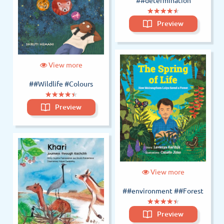
##determination
(*)
(*)
(*)
(*)
(*)
★
★
★
★
★
★
★
★
★
★
Preview
View more
##Wildlife #Colours
(*)
(*)
(*)
(*)
(*)
★
★
★
★
★
★
★
★
★
★
Preview
View more
##environment
##Forest
(*)
(*)
(*)
(*)
(*)
★
★
★
★
★
★
★
★
★
★
Preview