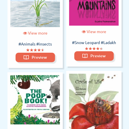
View more
View more
#Snow Leopard
#Ladakh
#Animals
#insects
(*)
(*)
(*)
(*)
(*)
★
★
★
★
★
★
★
★
★
★
(*)
(*)
(*)
(*)
(*)
★
★
★
★
★
★
★
★
★
★
Preview
Preview