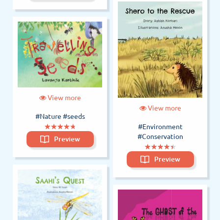
View more
View more
#Nature
#seeds
(*)
(*)
(*)
(*)
(*)
★
★
★
★
★
★
★
★
★
★
#Environment
#Conservation
Preview
(*)
(*)
(*)
(*)
(*)
★
★
★
★
★
★
★
★
★
★
Preview