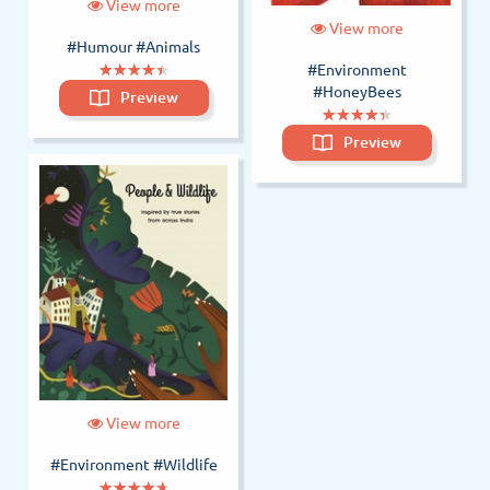
View more
View more
#Humour
#Animals
(*)
(*)
(*)
(*)
(*)
★
★
★
★
★
★
★
★
★
★
#Environment
#HoneyBees
Preview
(*)
(*)
(*)
(*)
(*)
★
★
★
★
★
★
★
★
★
★
Preview
View more
#Environment
#Wildlife
(*)
(*)
(*)
(*)
(*)
★
★
★
★
★
★
★
★
★
★